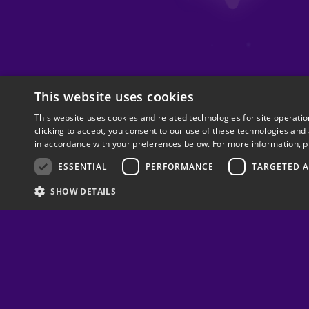
This website uses cookies
This website uses cookies and related technologies for site operati
clicking to accept, you consent to our use of these technologies and
in accordance with your preferences below. For more information, p
ESSENTIAL
PERFORMANCE
TARGETED A
SHOW DETAILS
Follow us on
© 2025 Papaya Gaming Ltd. All Rights Reserved.
Cookie Settings
Terms of Use
Privacy Policy