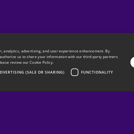
on, analytics, advertising, and user experience enhancement. By
 authorize us to share your information with our third-party partners
lease review our
Cookie Policy.
DVERTISING (SALE OR SHARING)
FUNCTIONALITY
Need any
Feel free to co