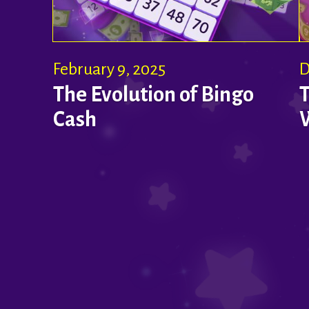
February 9, 2025
D
The Evolution of Bingo
Cash