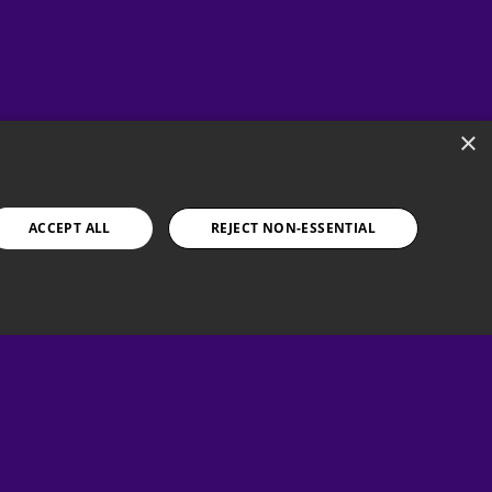
×
ACCEPT ALL
REJECT NON-ESSENTIAL
 help?
ntact our Support Team at:
support@papayagaming.com