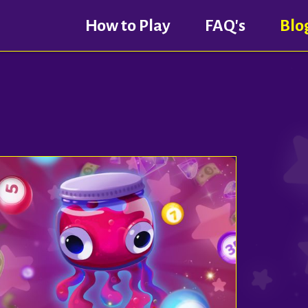
How to Play
FAQ's
Blo