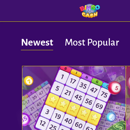
Newest
Most Popular