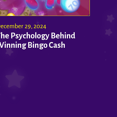
ecember 29, 2024
The Psychology Behind
Winning Bingo Cash